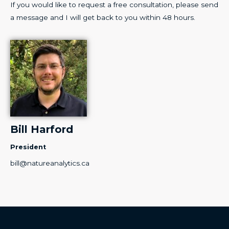
If you would like to request a free consultation, please send
a message and I will get back to you within 48 hours.
Bill Harford
President
bill
@natureanalytics.ca