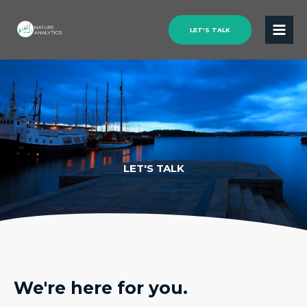
LET'S TALK
LET'S TALK
We're here for you.